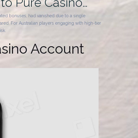
 to Pure Casino…
ated bonuses, had vanished due to a single
pared. For Australian players engaging with high-tier
isk.
asino Account