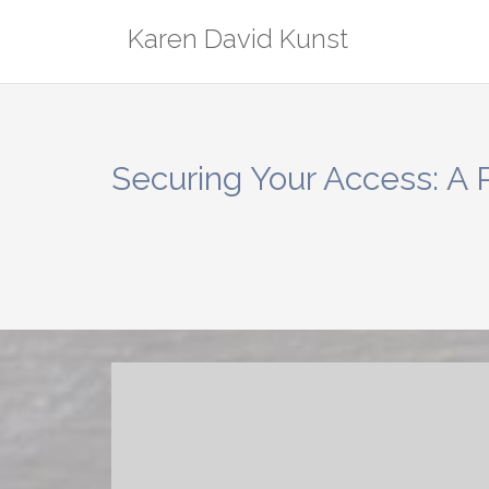
Zum
Karen David Kunst
Inhalt
springen
Securing Your Access: A 