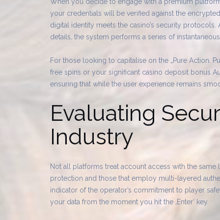
When you decide to engage with a premium platform, th
your credentials will be verified against the encrypte
digital identity meets the casino’s security protocols
details, the system performs a series of instantaneou
For those looking to capitalise on the „Pure Action. 
free spins or your significant casino deposit bonus Au
ensuring that while the user experience remains smoot
Evaluating Secur
Industry
Not all platforms treat account access with the same 
protection and those that employ multi-layered authen
indicator of the operator’s commitment to player safety
your data from the moment you hit the ‚Enter‘ key.