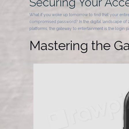
Securing Your Acce
What if you woke up tomorrow to find that your enti
compromised password? In the digital landscape of 2026,
platforms, the gateway to entertainment is the login pa
Mastering the G