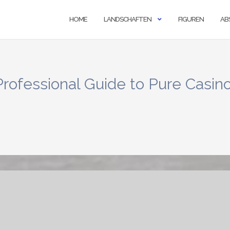
HOME
LANDSCHAFTEN
FIGUREN
AB
Professional Guide to Pure Casin