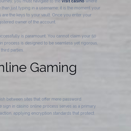
journey, you must navigate to the
visit casino
where
 than just typing in a username; it is the moment your
ls are the keys to your vault. Once you enter your
gistered owner of the account.
successfully is paramount. You cannot claim your 50
ogin process is designed to be seamless yet rigorous,
hird parties.
Online Gaming
guish between sites that offer mere password
e sign in casino online process serves as a primary
nsaction, applying encryption standards that protect