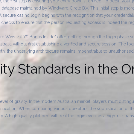
e first step is ensuring your entry point is fortified. To begin your 
d database maintained by Windward Circle B.V. This initial step is more
. A secure casino login begins with the recognition that your credentia
s checks to ensure that the person requesting access is indeed the re
Pure Wins. 400% Bonus Inside“ offer, getting through the login phase 
stralia without first establishing a verified and secure session. The l
h, the underlying architecture remains impenetrable to unauthorised t
ity Standards in the 
level of gravity. In the modern Australian market, players must distin
tication. When comparing various operators, the sophistication of th
. A high-quality platform will treat the login event as a high-risk tra