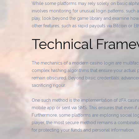
While some platforms may rely solely on basic alphan
involves monitoring for unusual login patterns, such 
play, look beyond the game library and examine how 
other features, such as rapid payouts via Bitcoin or Et
Technical Framew
The mechanics of a modern casino login are multiface
complex hashing algorithms that ensure your actual pas
remain obscured. Beyond basic credentials, advanced 
sacrificing rigour.
One such method is the implementation of 2FA casino 
mobile app or sent via SMS. This ensures that even i
Furthermore, some platforms are exploring social login
player, the most secure method remains a combinatio
for protecting your funds and personal information.