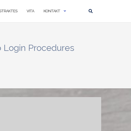
STRAKTES
VITA
KONTAKT
o Login Procedures