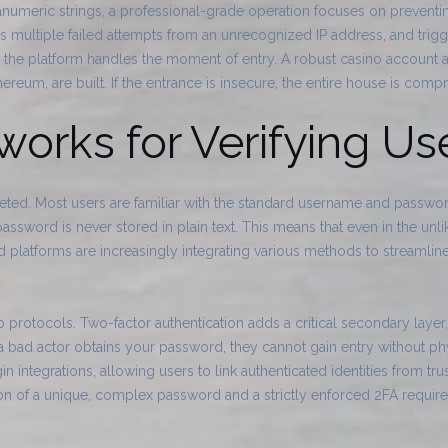
umeric strings, a professional-grade operation focuses on preventing 
as multiple failed attempts from an unrecognized IP address, and tri
the platform handles the moment of entry. A robust casino account a
hereum, are built. If the entrance is insecure, the entire house is com
orks for Verifying Use
ted. Most users are familiar with the standard username and password
sword is never stored in plain text. This means that even in the unlik
platforms are increasingly integrating various methods to streamline
protocols. Two-factor authentication adds a critical secondary layer,
f a bad actor obtains your password, they cannot gain entry without p
 integrations, allowing users to link authenticated identities from tru
n of a unique, complex password and a strictly enforced 2FA require