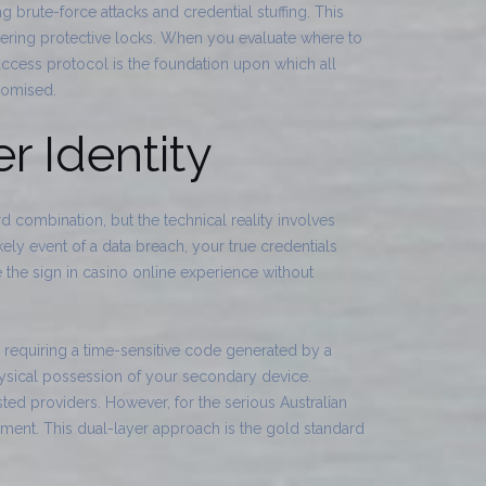
brute-force attacks and credential stuffing. This
ggering protective locks. When you evaluate where to
ccess protocol is the foundation upon which all
promised.
r Identity
 combination, but the technical reality involves
ely event of a data breach, your true credentials
 the sign in casino online experience without
 requiring a time-sensitive code generated by a
hysical possession of your secondary device.
sted providers. However, for the serious Australian
ment. This dual-layer approach is the gold standard