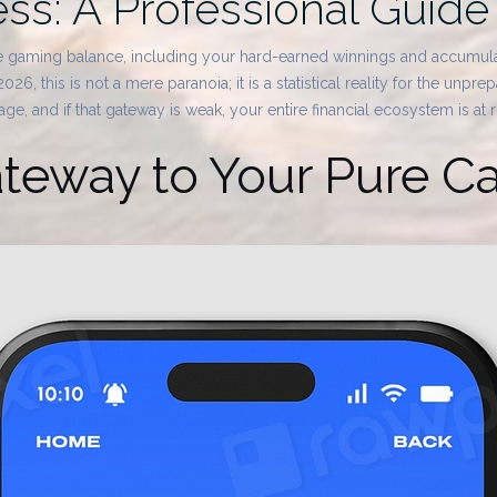
ss: A Professional Guide
re gaming balance, including your hard-earned winnings and accumul
 this is not a mere paranoia; it is a statistical reality for the unpre
ge, and if that gateway is weak, your entire financial ecosystem is at r
ateway to Your Pure C